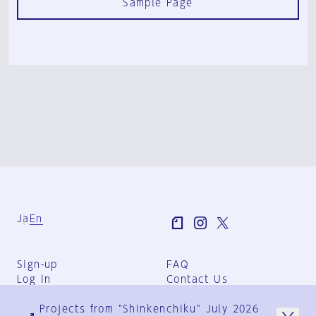
Sample Page
Ja
En
Sign-up
FAQ
Log in
Contact Us
User Terms
Projects from "Shinkenchiku" July 2026
Group Terms