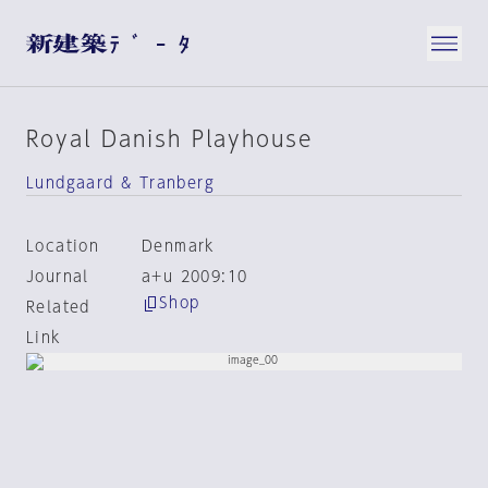
Royal Danish Playhouse
Lundgaard & Tranberg
Location
Denmark
Journal
a+u 2009:10
Shop
Related
Link