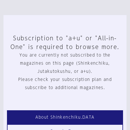
Subscription to "a+u" or "All-in-
One" is required to browse more.
You are currently not subscribed to the
magazines on this page (Shinkenchiku,
Jutakutokushu, or a+u).
Please check your subscription plan and
subscribe to additional magazines.
About Shinkenchiku.DATA