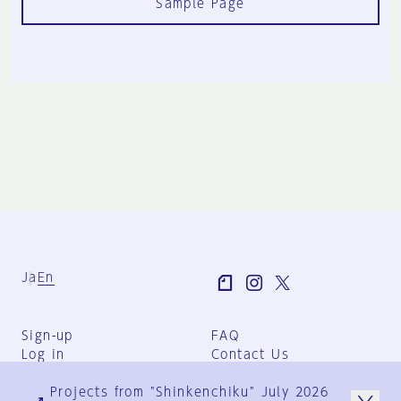
Sample Page
Ja
En
Sign-up
FAQ
Log in
Contact Us
User Terms
Projects from "Shinkenchiku" July 2026
Group Terms