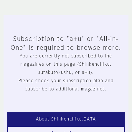
Subscription to "a+u" or "All-in-
One" is required to browse more.
You are currently not subscribed to the
magazines on this page (Shinkenchiku,
Jutakutokushu, or a+u).
Please check your subscription plan and
subscribe to additional magazines.
About Shinkenchiku.DATA