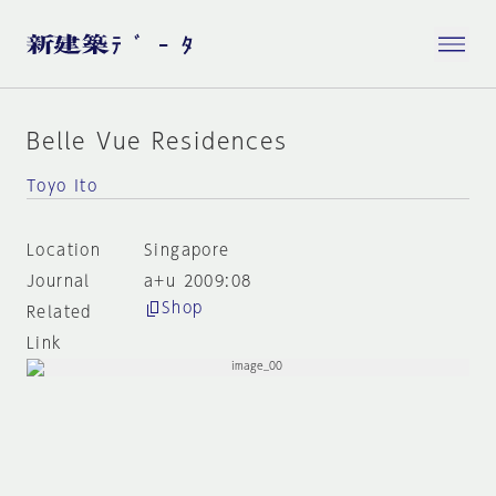
Belle Vue Residences
Toyo Ito
Location
Singapore
Journal
a+u 2009:08
Shop
Related
Link