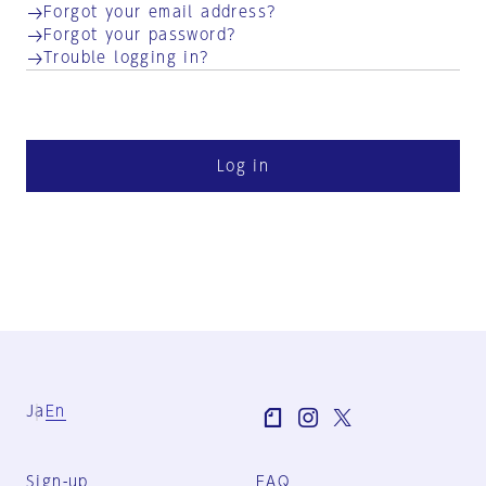
Forgot your email address?
Forgot your password?
Trouble logging in?
Log in
Ja
En
Sign-up
FAQ