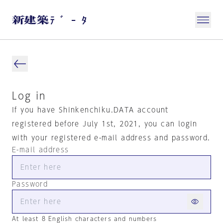
Log in
If you have Shinkenchiku.DATA account
registered before July 1st, 2021, you can login
with your registered e-mail address and password.
E-mail address
Password
At least 8 English characters and numbers