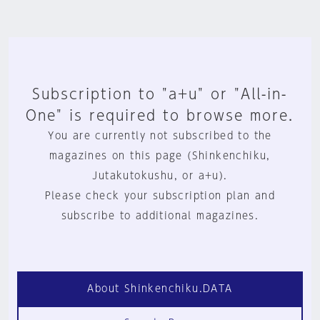
Subscription to "a+u" or "All-in-
One" is required to browse more.
You are currently not subscribed to the
magazines on this page (Shinkenchiku,
Jutakutokushu, or a+u).
Please check your subscription plan and
subscribe to additional magazines.
About Shinkenchiku.DATA