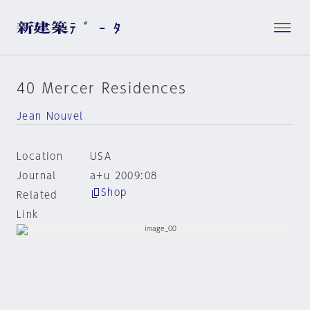
40 Mercer Residences
Jean Nouvel
Location
USA
Journal
a+u 2009:08
Shop
Related
Link