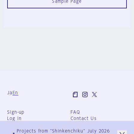
Sample Page
Ja
En
Sign-up
FAQ
Log in
Contact Us
User Terms
Projects from "Shinkenchiku" July 2026
Group Terms