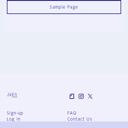
Sample Page
Ja
En
Sign-up
FAQ
Log in
Contact Us
User Terms