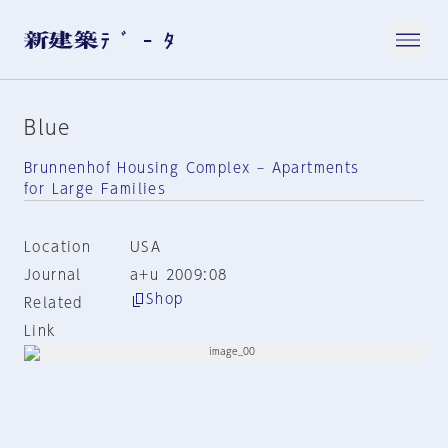
Blue
Brunnenhof Housing Complex – Apartments
for Large Families
Location
USA
Journal
a+u 2009:08
Shop
Related
Link