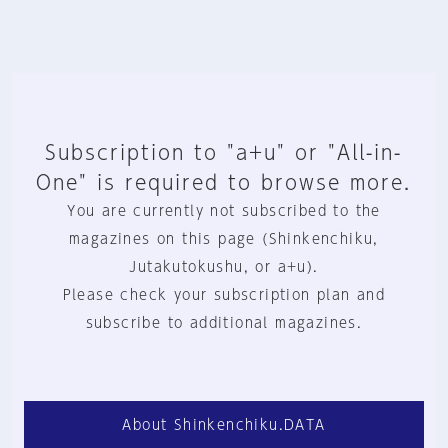
Subscription to "a+u" or "All-in-
One" is required to browse more.
You are currently not subscribed to the
magazines on this page (Shinkenchiku,
Jutakutokushu, or a+u).
Please check your subscription plan and
subscribe to additional magazines.
About Shinkenchiku.DATA