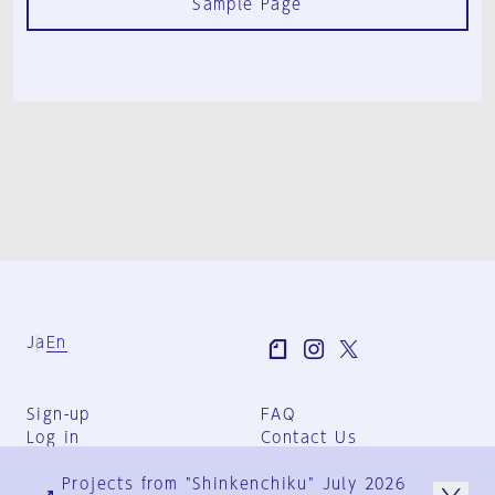
Sample Page
Ja
En
Sign-up
FAQ
Log in
Contact Us
User Terms
Projects from "Shinkenchiku" July 2026
Group Terms