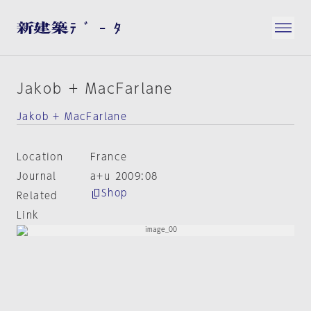
Jakob + MacFarlane
Jakob + MacFarlane
Location
France
Journal
a+u 2009:08
Shop
Related
Link