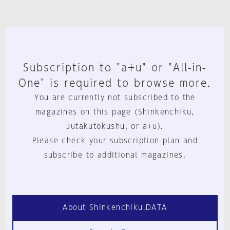
Subscription to "a+u" or "All-in-
One" is required to browse more.
You are currently not subscribed to the
magazines on this page (Shinkenchiku,
Jutakutokushu, or a+u).
Please check your subscription plan and
subscribe to additional magazines.
About Shinkenchiku.DATA