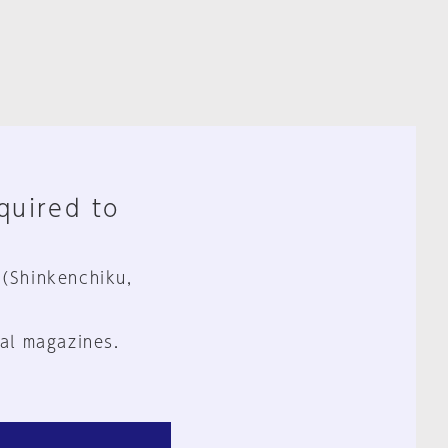
equired to
 (Shinkenchiku,
al magazines.