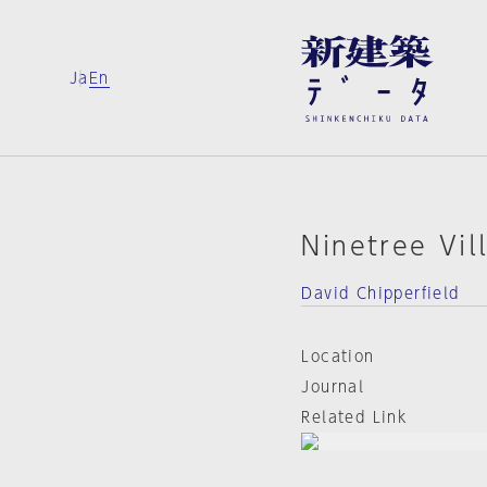
Ja
En
Ninetree Vil
David Chipperfield
Location
Journal
Related Link