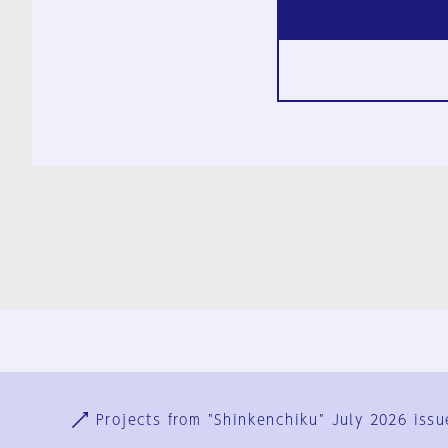
Ja
En
Sign-up
Log in
Projects from "Shinkenchiku" July 2026 issu