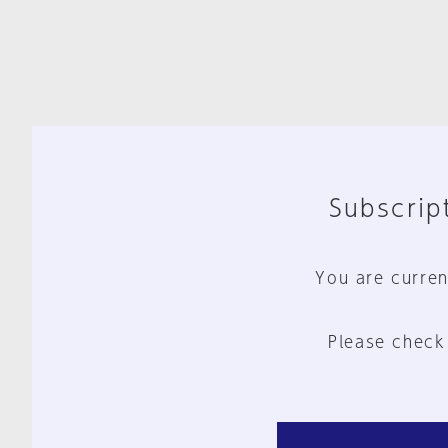
Subscript
You are curren
Please check