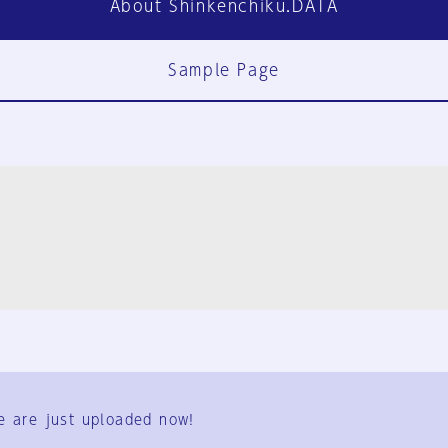
About Shinkenchiku.DATA
Sample Page
FAQ
Contact Us
e are just uploaded now!
User Terms
Group Terms
Privacy Policy