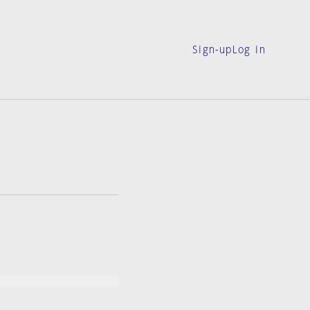
Sign-up
Log in