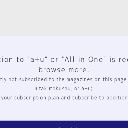
ion to "a+u" or "All-in-One" is r
browse more.
tly not subscribed to the magazines on this page
Jutakutokushu, or a+u).
 your subscription plan and subscribe to addition