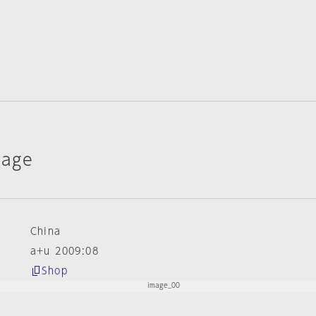
lage
China
a+u 2009:08
Shop