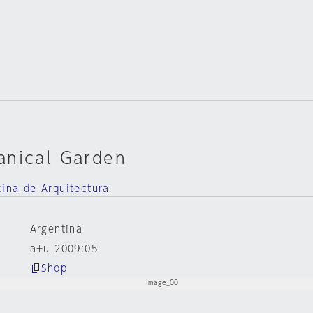
anical Garden
cina de Arquitectura
Argentina
a+u 2009:05
Shop