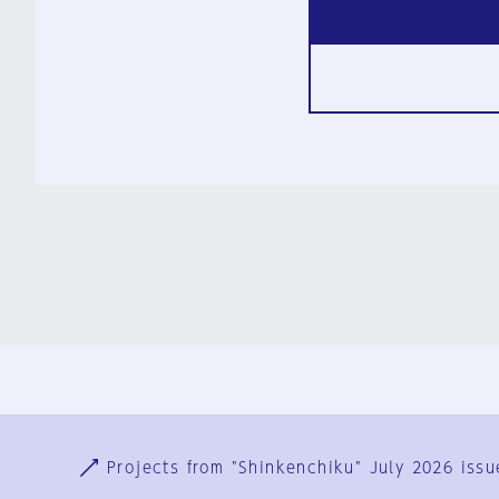
Ja
En
Sign-up
Log in
Projects from "Shinkenchiku" July 2026 issu