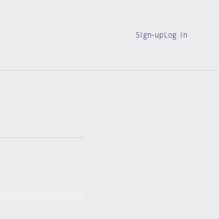
Sign-up
Log in