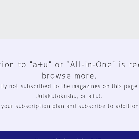
ion to "a+u" or "All-in-One" is r
browse more.
tly not subscribed to the magazines on this page
Jutakutokushu, or a+u).
 your subscription plan and subscribe to addition