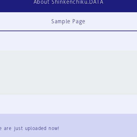
About Shinkenchiku.DATA
Sample Page
FAQ
Contact Us
e are just uploaded now!
User Terms
Group Terms
Privacy Policy