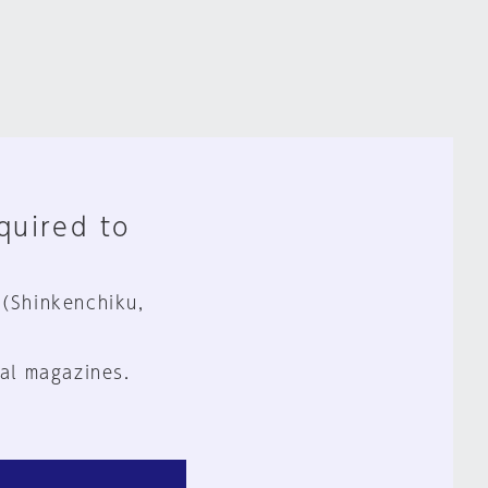
equired to
 (Shinkenchiku,
al magazines.