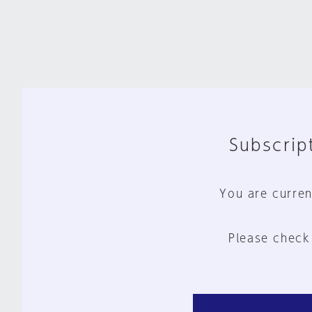
Subscript
You are curren
Please check