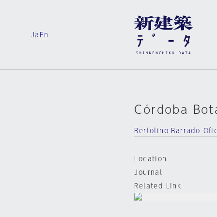
Ja
En
Córdoba Bot
Bertolino-Barrado Ofi
Location
Journal
Related Link