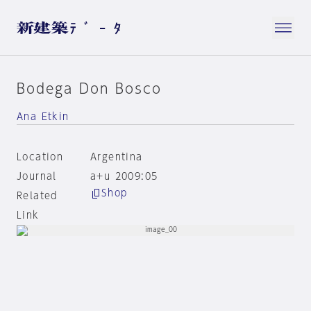
Bodega Don Bosco
Ana Etkin
Location
Argentina
Journal
a+u 2009:05
Shop
Related
Link