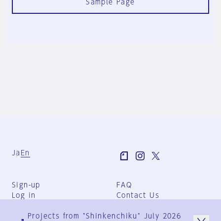
Sample Page
Ja
En
Sign-up
FAQ
Log in
Contact Us
User Terms
Projects from "Shinkenchiku" July 2026
Group Terms