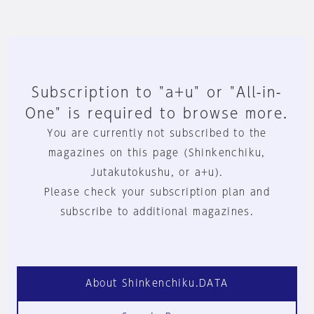
Subscription to "a+u" or "All-in-
One" is required to browse more.
You are currently not subscribed to the
magazines on this page (Shinkenchiku,
Jutakutokushu, or a+u).
Please check your subscription plan and
subscribe to additional magazines.
About Shinkenchiku.DATA