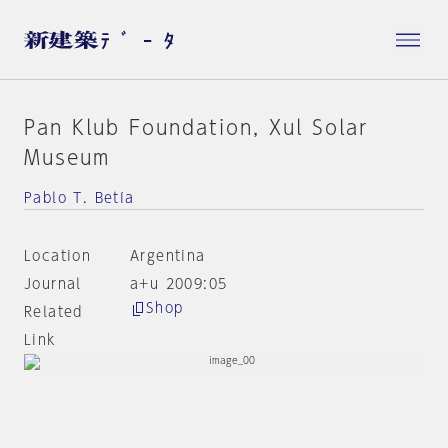
Pan Klub Foundation, Xul Solar
Museum
Pablo T. Betía
Location
Argentina
Journal
a+u 2009:05
Shop
Related
Link