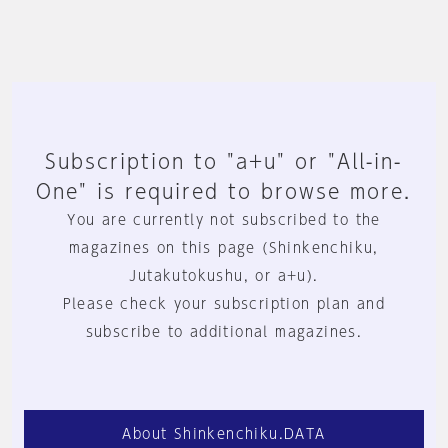
Subscription to "a+u" or "All-in-
One" is required to browse more.
You are currently not subscribed to the
magazines on this page (Shinkenchiku,
Jutakutokushu, or a+u).
Please check your subscription plan and
subscribe to additional magazines.
About Shinkenchiku.DATA