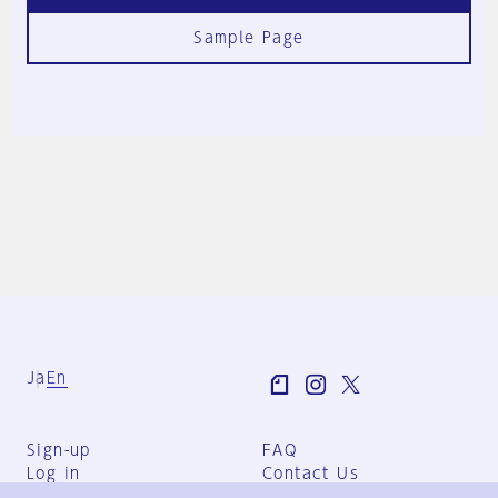
Sample Page
Ja
En
Sign-up
FAQ
Log in
Contact Us
User Terms