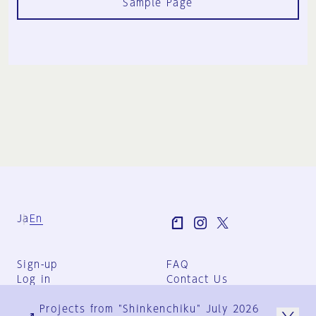
Sample Page
Ja
En
Sign-up
FAQ
Log in
Contact Us
User Terms
Projects from "Shinkenchiku" July 2026
Group Terms