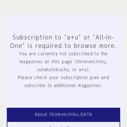
Subscription to "a+u" or "All-in-
One" is required to browse more.
You are currently not subscribed to the
magazines on this page (Shinkenchiku,
Jutakutokushu, or a+u).
Please check your subscription plan and
subscribe to additional magazines.
About Shinkenchiku.DATA