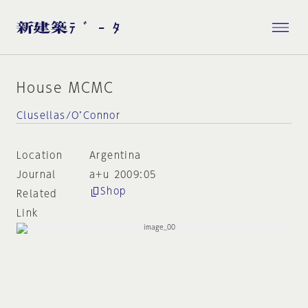
House MCMC
Clusellas/O’Connor
Location
Argentina
Journal
a+u 2009:05
Shop
Related
Link