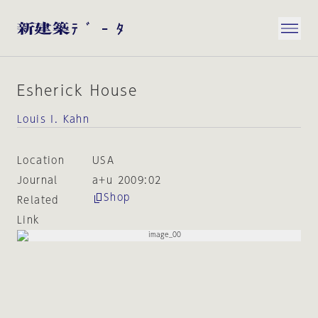
Esherick House
Louis I. Kahn
Location
USA
Journal
a+u 2009:02
Shop
Related
Link