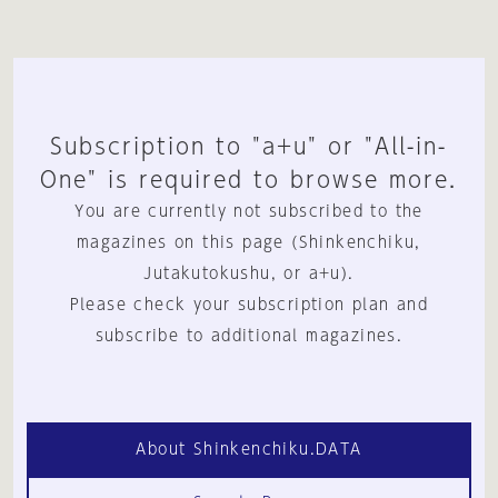
Subscription to "a+u" or "All-in-
One" is required to browse more.
You are currently not subscribed to the
magazines on this page (Shinkenchiku,
Jutakutokushu, or a+u).
Please check your subscription plan and
subscribe to additional magazines.
About Shinkenchiku.DATA