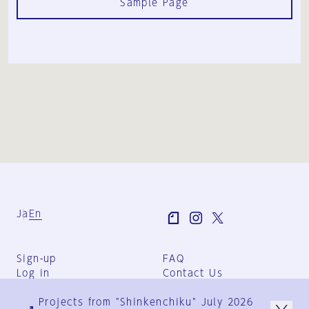
Sample Page
Ja
En
Sign-up
FAQ
Log in
Contact Us
User Terms
Projects from "Shinkenchiku" July 2026
Group Terms