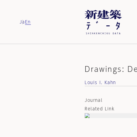
Ja
En
Drawings: D
Louis I. Kahn
Journal
Related Link