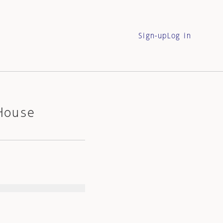
Sign-up
Log in
House