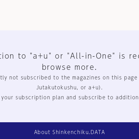
ion to "a+u" or "All-in-One" is r
browse more.
tly not subscribed to the magazines on this page
Jutakutokushu, or a+u).
 your subscription plan and subscribe to addition
About Shinkenchiku.DATA