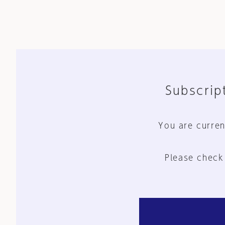
Subscript
You are curren
Please check