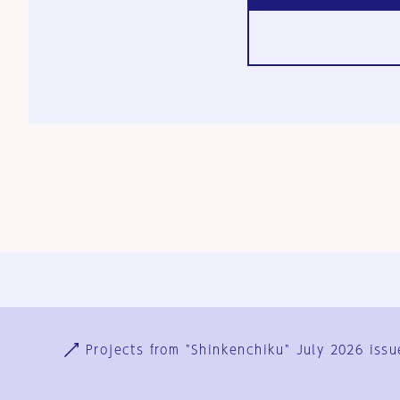
Ja
En
Sign-up
Log in
Projects from "Shinkenchiku" July 2026 issu