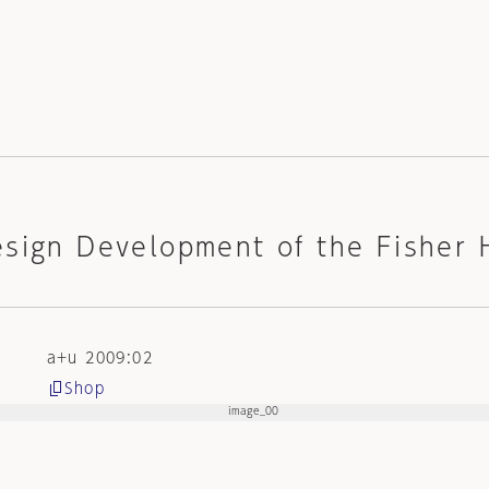
esign Development of the Fisher 
a+u 2009:02
Shop