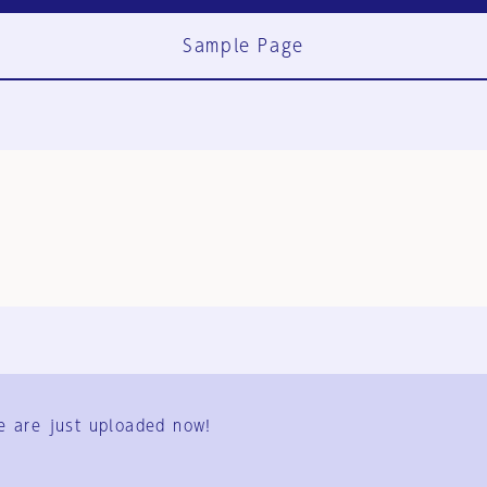
Sample Page
FAQ
Contact Us
e are just uploaded now!
User Terms
Group Terms
Privacy Policy
Legal Notice