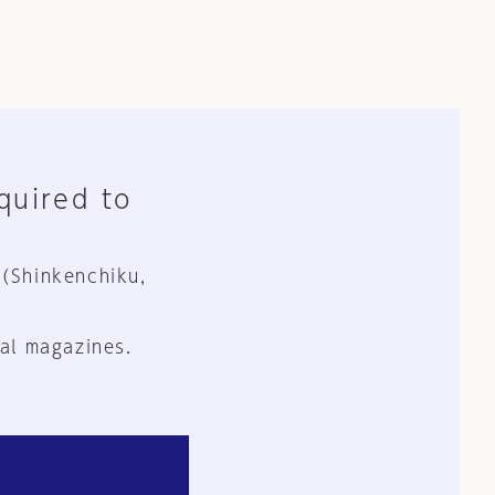
equired to
 (Shinkenchiku,
al magazines.