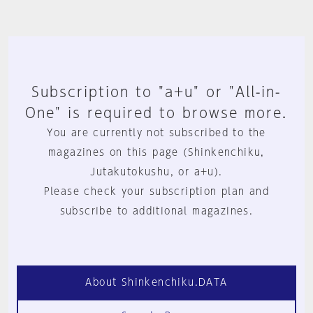
Subscription to "a+u" or "All-in-
One" is required to browse more.
You are currently not subscribed to the
magazines on this page (Shinkenchiku,
Jutakutokushu, or a+u).
Please check your subscription plan and
subscribe to additional magazines.
About Shinkenchiku.DATA