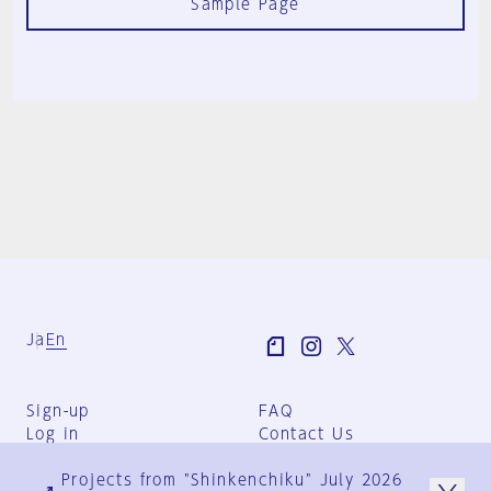
Sample Page
Ja
En
Sign-up
FAQ
Log in
Contact Us
User Terms
Projects from "Shinkenchiku" July 2026
Group Terms