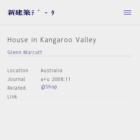
House in Kangaroo Valley
Glenn Murcutt
Location
Australia
Journal
a+u 2008:11
Shop
Related
Link