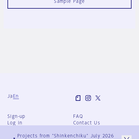
Sample Page
Ja
En
Sign-up
FAQ
Log in
Contact Us
User Terms
Projects from "Shinkenchiku" July 2026
Group Terms