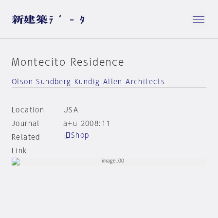
Montecito Residence
Olson Sundberg Kundig Allen Architects
Location
USA
Journal
a+u 2008:11
Shop
Related
Link