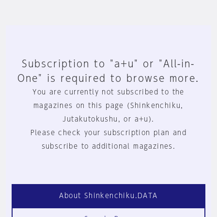
Subscription to "a+u" or "All-in-
One" is required to browse more.
You are currently not subscribed to the
magazines on this page (Shinkenchiku,
Jutakutokushu, or a+u).
Please check your subscription plan and
subscribe to additional magazines.
About Shinkenchiku.DATA