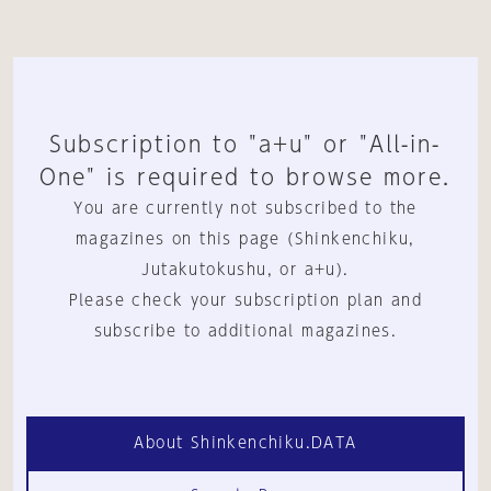
Subscription to "a+u" or "All-in-
One" is required to browse more.
You are currently not subscribed to the
magazines on this page (Shinkenchiku,
Jutakutokushu, or a+u).
Please check your subscription plan and
subscribe to additional magazines.
About Shinkenchiku.DATA