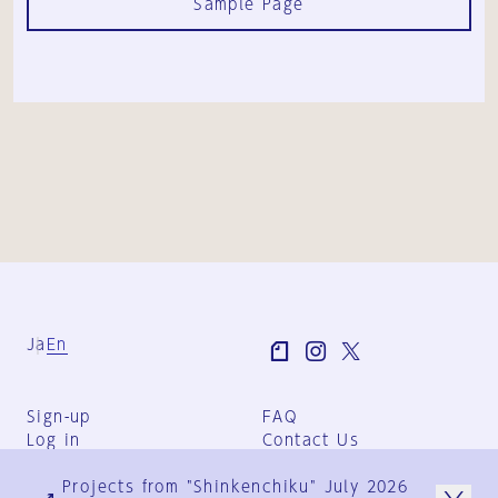
Sample Page
Ja
En
Sign-up
FAQ
Log in
Contact Us
User Terms
Projects from "Shinkenchiku" July 2026
Group Terms