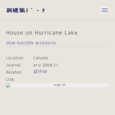
House on Hurricane Lake
Shim-Sutcliffe Architects
Location
Canada
Journal
a+u 2008:11
Shop
Related
Link