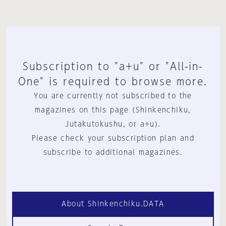
Subscription to "a+u" or "All-in-
One" is required to browse more.
You are currently not subscribed to the
magazines on this page (Shinkenchiku,
Jutakutokushu, or a+u).
Please check your subscription plan and
subscribe to additional magazines.
About Shinkenchiku.DATA