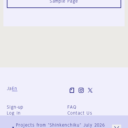
Sample Page
Ja
En
Sign-up
FAQ
Log in
Contact Us
User Terms
Projects from "Shinkenchiku" July 2026
Group Terms