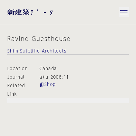
Ravine Guesthouse
Shim-Sutcliffe Architects
Location
Canada
Journal
a+u 2008:11
Shop
Related
Link