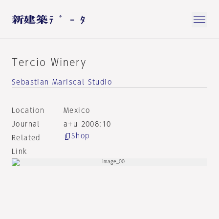
Tercio Winery
Sebastian Mariscal Studio
Location
Mexico
Journal
a+u 2008:10
Shop
Related
Link