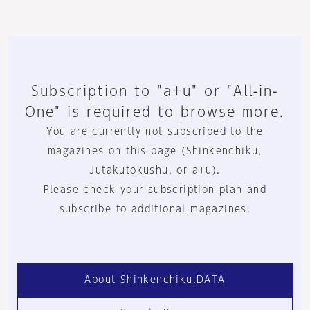
Subscription to "a+u" or "All-in-
One" is required to browse more.
You are currently not subscribed to the
magazines on this page (Shinkenchiku,
Jutakutokushu, or a+u).
Please check your subscription plan and
subscribe to additional magazines.
About Shinkenchiku.DATA