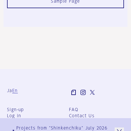
Sample Page
Ja
En
Sign-up
FAQ
Log in
Contact Us
User Terms
Projects from "Shinkenchiku" July 2026
Group Terms