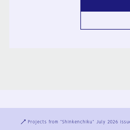
Ja
En
Sign-up
Log in
Projects from "Shinkenchiku" July 2026 issu