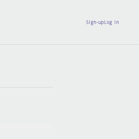
Sign-up
Log in