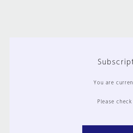
Subscript
You are curren
Please check