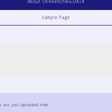
About Shinkenchiku.DATA
Sample Page
FAQ
Contact Us
e are just uploaded now!
User Terms
Group Terms
Privacy Policy