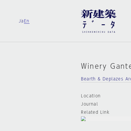
Ja
En
Winery Gant
Bearth & Deplazes Ar
Location
Journal
Related Link