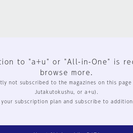
ion to "a+u" or "All-in-One" is r
browse more.
tly not subscribed to the magazines on this page
Jutakutokushu, or a+u).
 your subscription plan and subscribe to addition