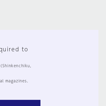
equired to
 (Shinkenchiku,
al magazines.