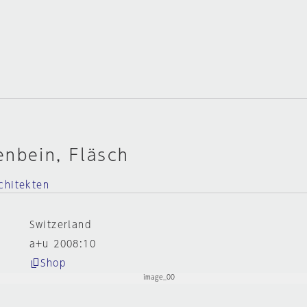
enbein, Fläsch
chitekten
Switzerland
a+u 2008:10
Shop