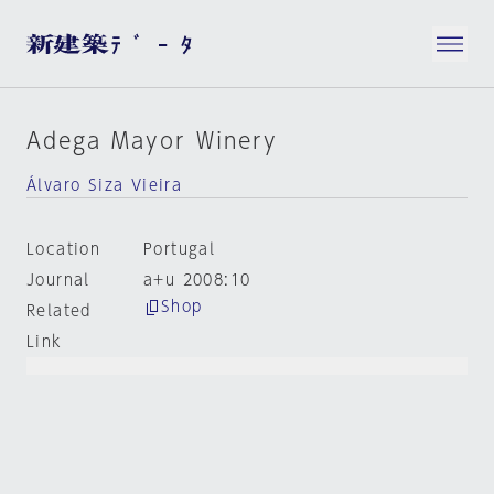
Adega Mayor Winery
Álvaro Siza Vieira
Location
Portugal
Journal
a+u 2008:10
Shop
Related
Link