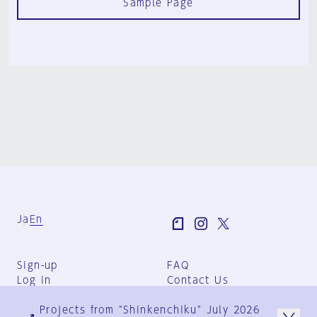
Sample Page
Ja
En
Sign-up
FAQ
Log in
Contact Us
User Terms
Projects from "Shinkenchiku" July 2026
Group Terms