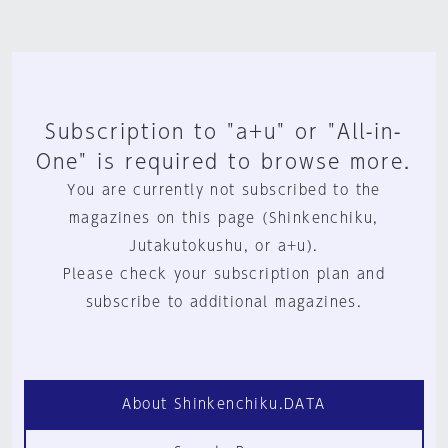
Subscription to "a+u" or "All-in-
One" is required to browse more.
You are currently not subscribed to the
magazines on this page (Shinkenchiku,
Jutakutokushu, or a+u).
Please check your subscription plan and
subscribe to additional magazines.
About Shinkenchiku.DATA