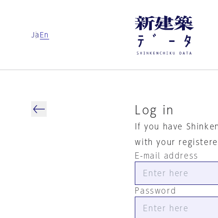
Ja
En
Log in
If you have Shinke
with your register
E-mail address
Password