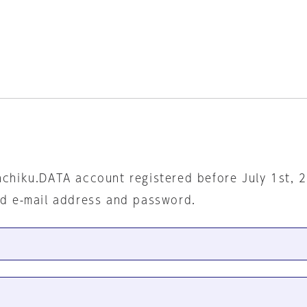
nchiku.DATA account registered before July 1st, 
ed e-mail address and password.