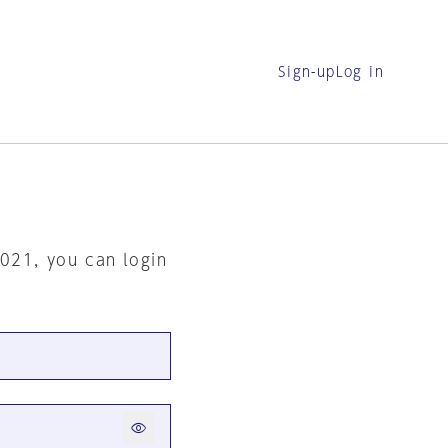
Sign-up
Log in
2021, you can login