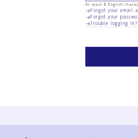
At least 8 English chara
Forgot your email 
Forgot your passwo
Trouble logging in?
Ja
En
Sign-up
Log in