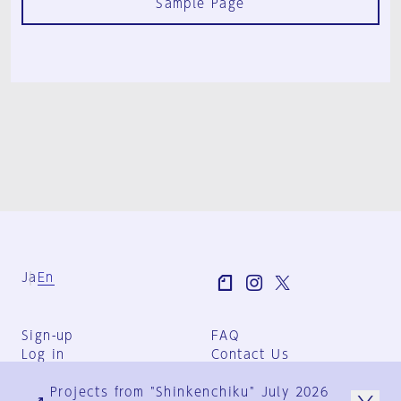
Sample Page
Ja
En
Sign-up
FAQ
Log in
Contact Us
User Terms
Projects from "Shinkenchiku" July 2026
Group Terms