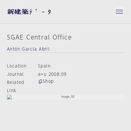
SGAE Central Office
Antón García Abril
Location
Spain
Journal
a+u 2008:09
Shop
Related
Link