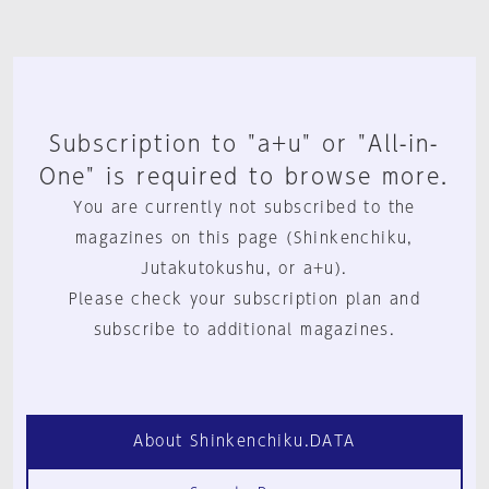
Subscription to "a+u" or "All-in-
One" is required to browse more.
You are currently not subscribed to the
magazines on this page (Shinkenchiku,
Jutakutokushu, or a+u).
Please check your subscription plan and
subscribe to additional magazines.
About Shinkenchiku.DATA