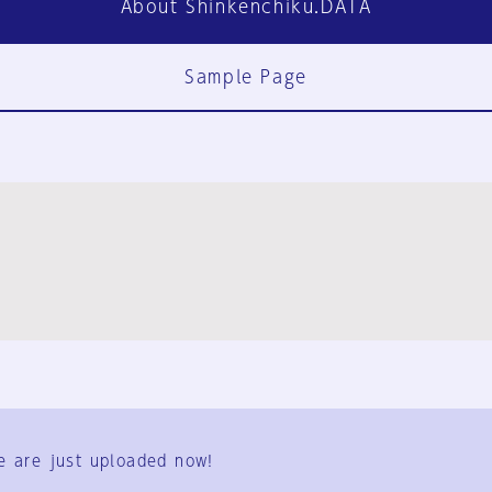
About Shinkenchiku.DATA
Sample Page
FAQ
Contact Us
e are just uploaded now!
User Terms
Group Terms
Privacy Policy