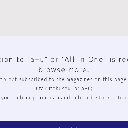
ion to "a+u" or "All-in-One" is r
browse more.
tly not subscribed to the magazines on this page
Jutakutokushu, or a+u).
 your subscription plan and subscribe to addition