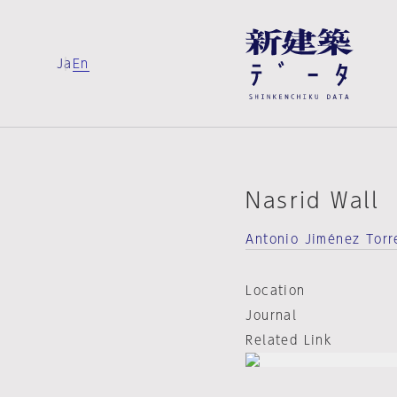
Ja
En
Nasrid Wall
Antonio Jiménez Torr
Location
Journal
Related Link