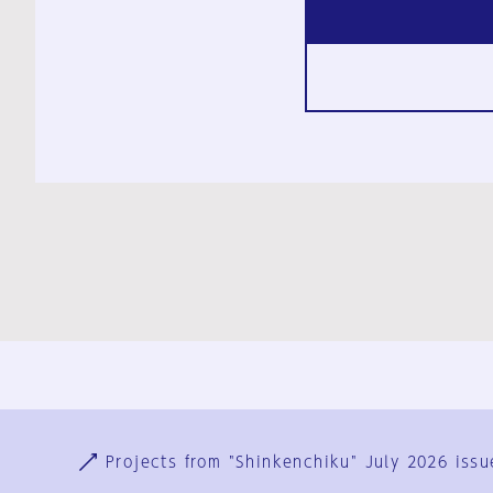
Ja
En
Sign-up
Log in
Projects from "Shinkenchiku" July 2026 issu