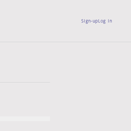
Sign-up
Log in