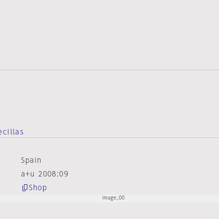
ecillas
Spain
a+u 2008:09
Shop