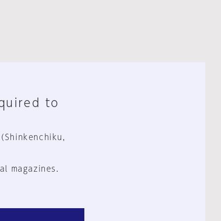
equired to
 (Shinkenchiku,
al magazines.