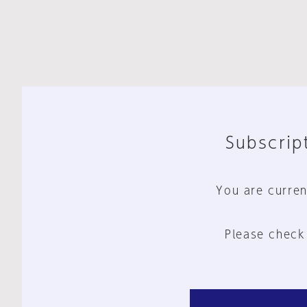
Subscript
You are curren
Please check