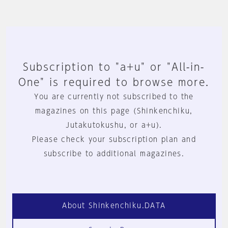
Subscription to "a+u" or "All-in-
One" is required to browse more.
You are currently not subscribed to the
magazines on this page (Shinkenchiku,
Jutakutokushu, or a+u).
Please check your subscription plan and
subscribe to additional magazines.
About Shinkenchiku.DATA