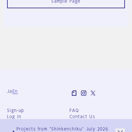
Sample Page
Ja
En
Sign-up
FAQ
Log in
Contact Us
User Terms
Projects from "Shinkenchiku" July 2026
Group Terms