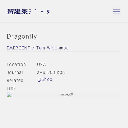
Dragonfly
EMERGENT / Tom Wiscombe
Location
USA
Journal
a+u 2008:08
Shop
Related
Link