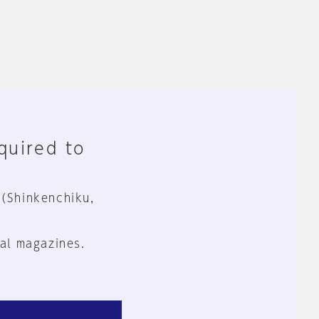
equired to
 (Shinkenchiku,
al magazines.