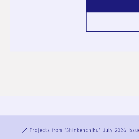
Ja
En
Sign-up
Log in
Projects from "Shinkenchiku" July 2026 issu