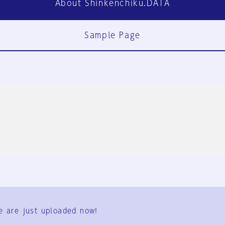
About Shinkenchiku.DATA
Sample Page
FAQ
Contact Us
e are just uploaded now!
User Terms
Group Terms
Privacy Policy