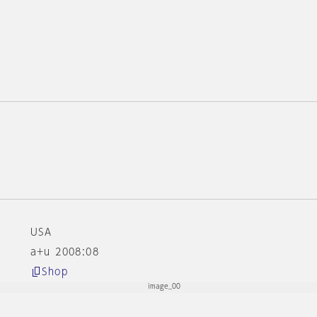
e
USA
a+u 2008:08
Shop