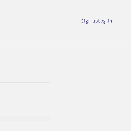
Sign-up
Log in