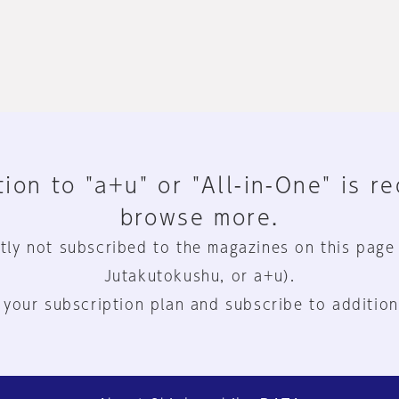
ion to "a+u" or "All-in-One" is r
browse more.
tly not subscribed to the magazines on this page
Jutakutokushu, or a+u).
 your subscription plan and subscribe to addition