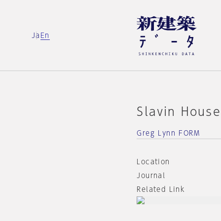
Ja
En
Slavin Hous
Greg Lynn FORM
Location
Journal
Related Link