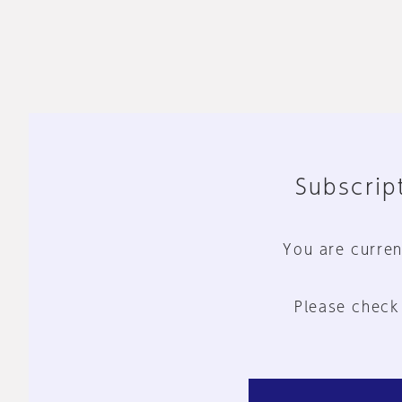
Subscript
You are curren
Please check