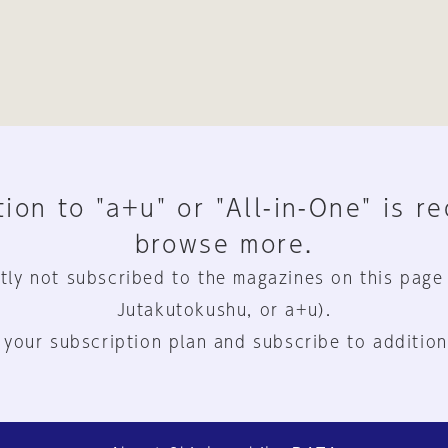
ion to "a+u" or "All-in-One" is r
browse more.
tly not subscribed to the magazines on this page
Jutakutokushu, or a+u).
 your subscription plan and subscribe to addition