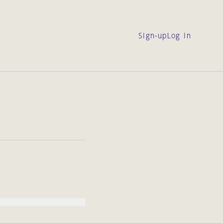
Sign-up
Log in