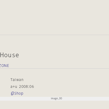
 House
oZONE
Taiwan
a+u 2008:06
Shop