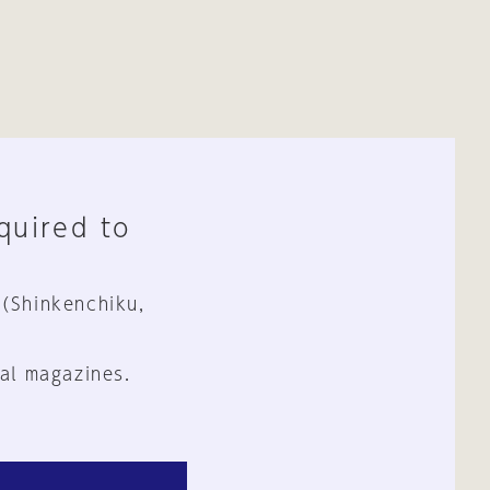
equired to
 (Shinkenchiku,
al magazines.