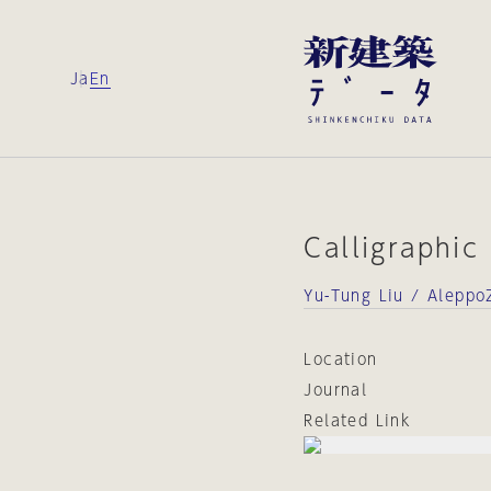
Ja
En
Calligraphic
Yu-Tung Liu / Alepp
Location
Journal
Related Link