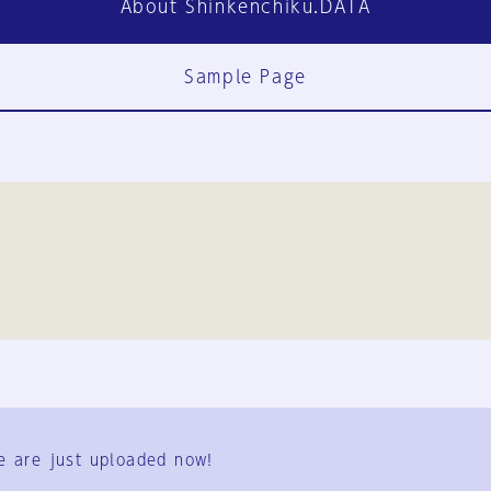
About Shinkenchiku.DATA
Sample Page
FAQ
Contact Us
e are just uploaded now!
User Terms
Group Terms
Privacy Policy