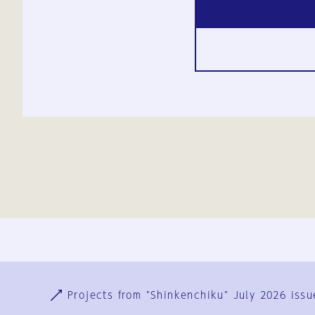
Ja
En
Sign-up
Log in
Projects from "Shinkenchiku" July 2026 issu