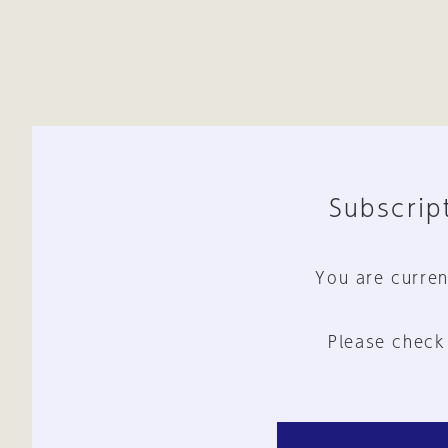
Subscript
You are curren
Please check