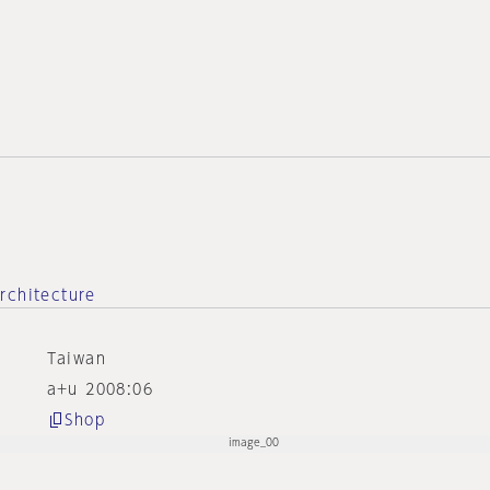
rchitecture
Taiwan
a+u 2008:06
Shop