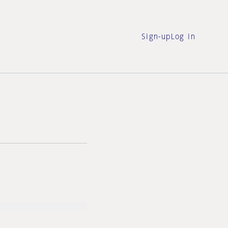
Sign-up
Log in