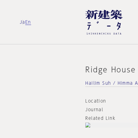
Ja
En
Ridge House
Hailim Suh / Himma A
Location
Journal
Related Link