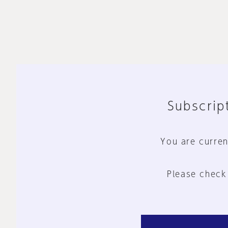
Subscript
You are curren
Please check