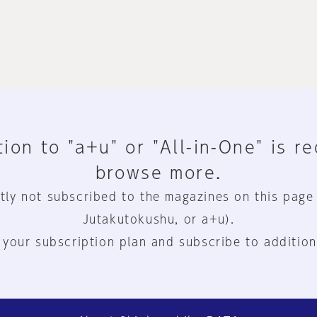
ion to "a+u" or "All-in-One" is r
browse more.
tly not subscribed to the magazines on this page
Jutakutokushu, or a+u).
 your subscription plan and subscribe to addition