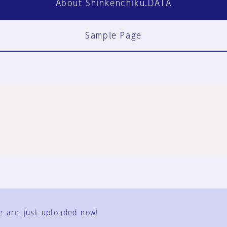
About Shinkenchiku.DATA
Sample Page
FAQ
Contact Us
e are just uploaded now!
User Terms
Group Terms
Privacy Policy