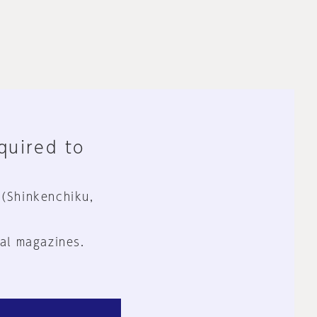
equired to
 (Shinkenchiku,
al magazines.