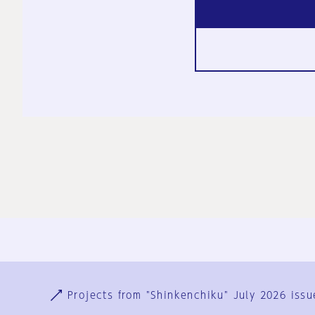
Ja
En
Sign-up
Log in
Projects from "Shinkenchiku" July 2026 issu