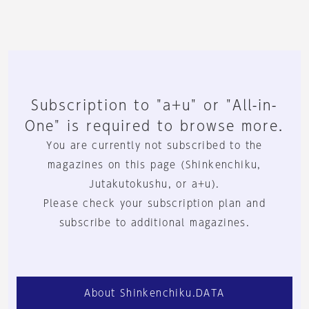
Subscription to "a+u" or "All-in-
One" is required to browse more.
You are currently not subscribed to the
magazines on this page (Shinkenchiku,
Jutakutokushu, or a+u).
Please check your subscription plan and
subscribe to additional magazines.
About Shinkenchiku.DATA