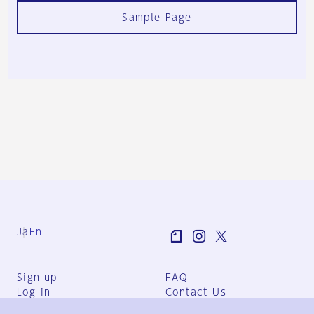
Sample Page
Ja
En
Sign-up
FAQ
Log in
Contact Us
User Terms