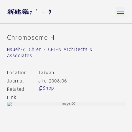
Chromosome-H
Hsueh-Yi Chien / CHIEN Architects &
Associates
Location
Taiwan
Journal
a+u 2008:06
Shop
Related
Link