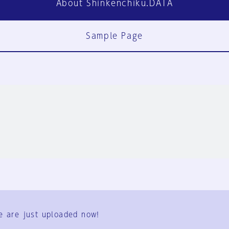
About Shinkenchiku.DATA
Sample Page
FAQ
Contact Us
e are just uploaded now!
User Terms
Group Terms
Privacy Policy