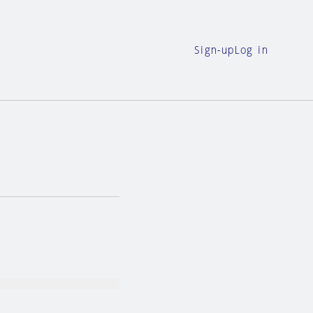
Sign-up
Log in