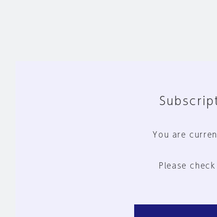
Subscript
You are curren
Please check