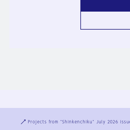
Ja
En
Sign-up
Log in
Projects from "Shinkenchiku" July 2026 issu