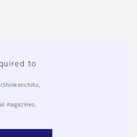
equired to
 (Shinkenchiku,
al magazines.