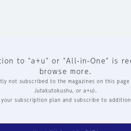
ion to "a+u" or "All-in-One" is r
browse more.
tly not subscribed to the magazines on this page
Jutakutokushu, or a+u).
 your subscription plan and subscribe to addition