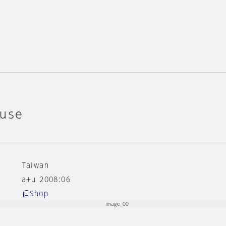
ouse
Taiwan
a+u 2008:06
Shop