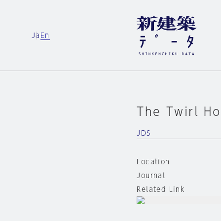
Ja
En
The Twirl H
JDS
Location
Journal
Related Link