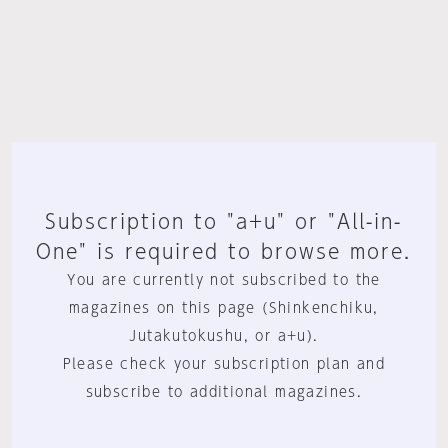
Subscription to "a+u" or "All-in-
One" is required to browse more.
You are currently not subscribed to the
magazines on this page (Shinkenchiku,
Jutakutokushu, or a+u).
Please check your subscription plan and
subscribe to additional magazines.