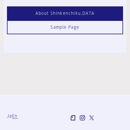
About Shinkenchiku.DATA
Sample Page
Ja
En