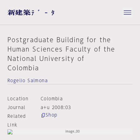
Postgraduate Building for the
Human Sciences Faculty of the
National University of
Colombia
Rogelio Salmona
Location
Colombia
Journal
a+u 2008:03
Shop
Related
Link