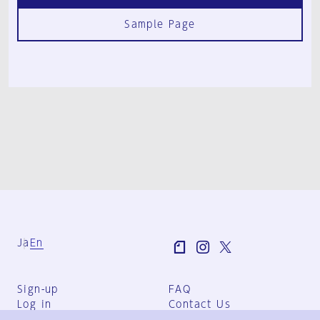
Sample Page
Ja
En
Sign-up
FAQ
Log in
Contact Us
User Terms