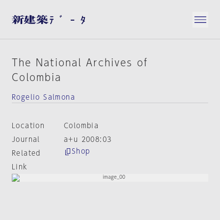
The National Archives of
Colombia
Rogelio Salmona
Location
Colombia
Journal
a+u 2008:03
Shop
Related
Link