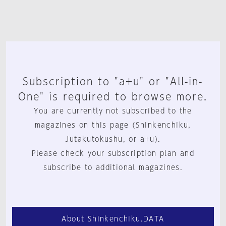
Subscription to "a+u" or "All-in-
One" is required to browse more.
You are currently not subscribed to the
magazines on this page (Shinkenchiku,
Jutakutokushu, or a+u).
Please check your subscription plan and
subscribe to additional magazines.
About Shinkenchiku.DATA