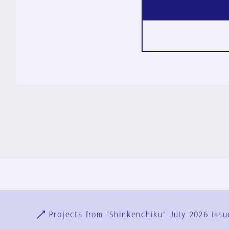
Ja
En
Sign-up
Log in
Projects from "Shinkenchiku" July 2026 issu