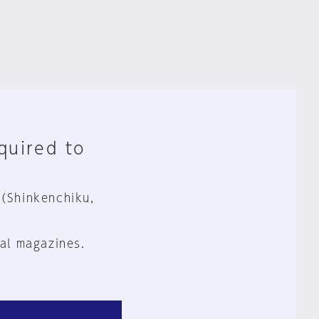
equired to
 (Shinkenchiku,
al magazines.