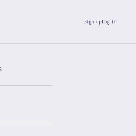
Sign-up
Log in
s