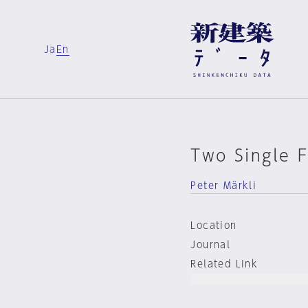
Ja
En
Two Single 
Peter Märkli
Location
Journal
Related Link