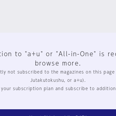
ion to "a+u" or "All-in-One" is r
browse more.
tly not subscribed to the magazines on this page
Jutakutokushu, or a+u).
 your subscription plan and subscribe to addition