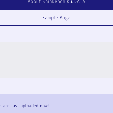
About Shinkenchiku.DATA
Sample Page
FAQ
Contact Us
e are just uploaded now!
User Terms
Group Terms
Privacy Policy