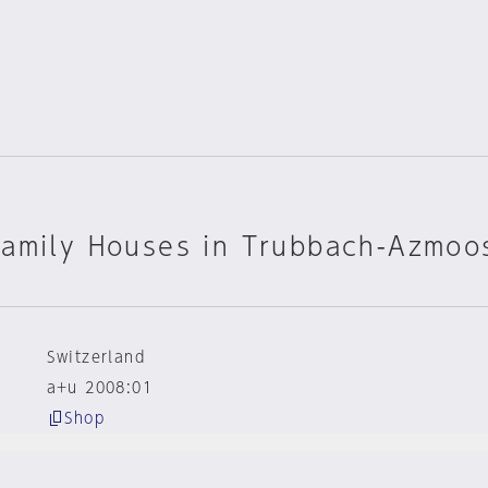
Family Houses in Trubbach-Azmoo
Switzerland
a+u 2008:01
Shop