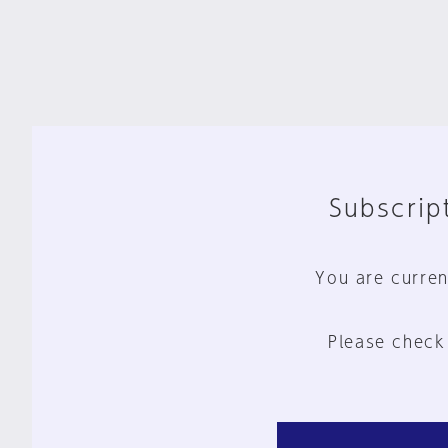
Subscript
You are curren
Please check