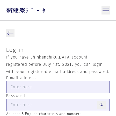
Log in
If you have Shinkenchiku.DATA account
registered before July 1st, 2021, you can login
with your registered e-mail address and password.
E-mail address
Password
At least 8 English characters and numbers