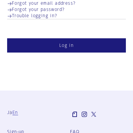
Forgot your email address?
Forgot your password?
Trouble logging in?
Log in
Ja
En
Sign-up
FAQ