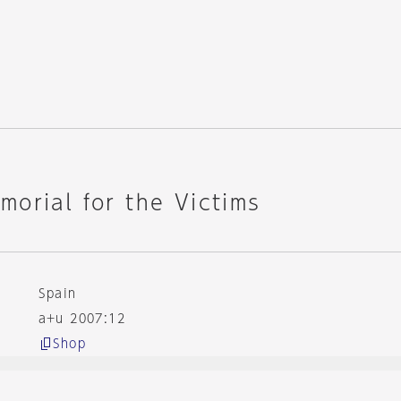
orial for the Victims
Spain
a+u 2007:12
Shop