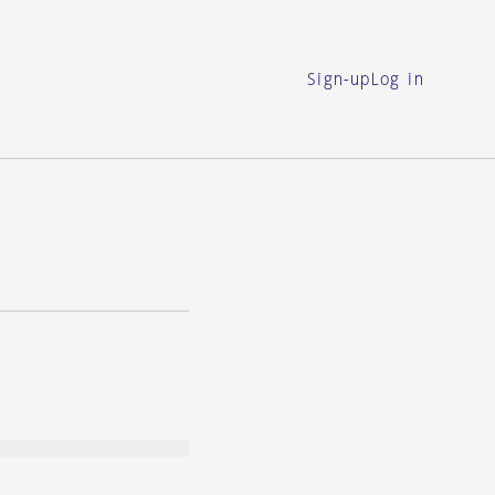
Sign-up
Log in