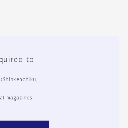
equired to
 (Shinkenchiku,
al magazines.