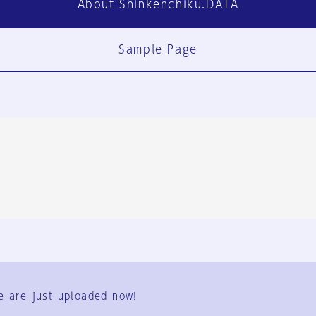
About Shinkenchiku.DATA
Sample Page
FAQ
Contact Us
e are just uploaded now!
User Terms
Group Terms
Privacy Policy