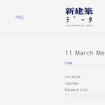
Ja
En
11 March Mem
FAM
Location
Journal
Related Link