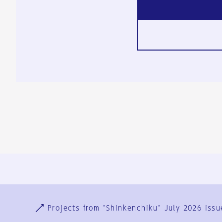
Ja
En
Sign-up
Log in
Projects from "Shinkenchiku" July 2026 issu