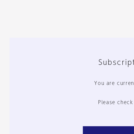
Subscript
You are curren
Please check