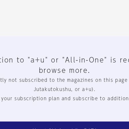
ion to "a+u" or "All-in-One" is r
browse more.
tly not subscribed to the magazines on this page
Jutakutokushu, or a+u).
 your subscription plan and subscribe to addition