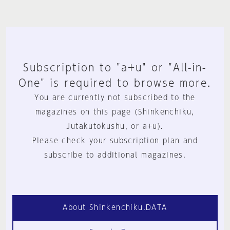
Subscription to "a+u" or "All-in-
One" is required to browse more.
You are currently not subscribed to the
magazines on this page (Shinkenchiku,
Jutakutokushu, or a+u).
Please check your subscription plan and
subscribe to additional magazines.
About Shinkenchiku.DATA