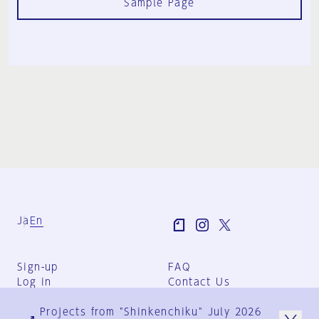
Sample Page
Ja
En
Sign-up
FAQ
Log in
Contact Us
User Terms
Projects from "Shinkenchiku" July 2026
Group Terms