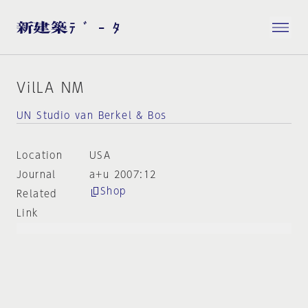
VilLA NM
UN Studio van Berkel & Bos
Location
USA
Journal
a+u 2007:12
Shop
Related
Link