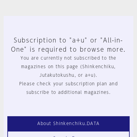
Subscription to "a+u" or "All-in-
One" is required to browse more.
You are currently not subscribed to the
magazines on this page (Shinkenchiku,
Jutakutokushu, or a+u).
Please check your subscription plan and
subscribe to additional magazines.
About Shinkenchiku.DATA