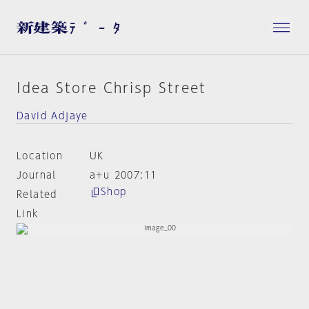
Idea Store Chrisp Street
David Adjaye
Location
UK
Journal
a+u 2007:11
Shop
Related
Link