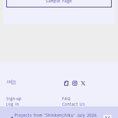
Sample Page
Ja
En
Sign-up
FAQ
Log in
Contact Us
User Terms
Projects from "Shinkenchiku" July 2026
Group Terms