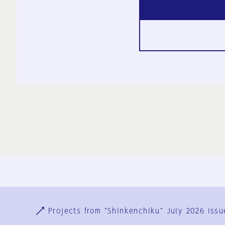
Ja
En
Sign-up
Log in
Projects from "Shinkenchiku" July 2026 issu