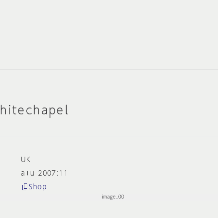
hitechapel
UK
a+u 2007:11
Shop