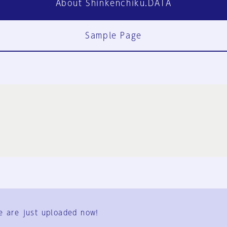
About Shinkenchiku.DATA
Sample Page
FAQ
Contact Us
e are just uploaded now!
User Terms
Group Terms
Privacy Policy