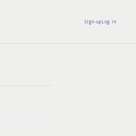
Sign-up
Log in