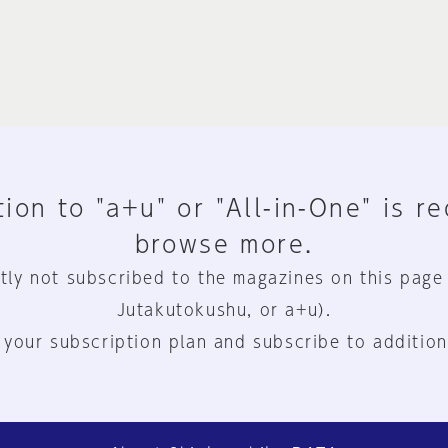
ion to "a+u" or "All-in-One" is r
browse more.
tly not subscribed to the magazines on this page
Jutakutokushu, or a+u).
 your subscription plan and subscribe to addition