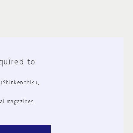
equired to
 (Shinkenchiku,
al magazines.