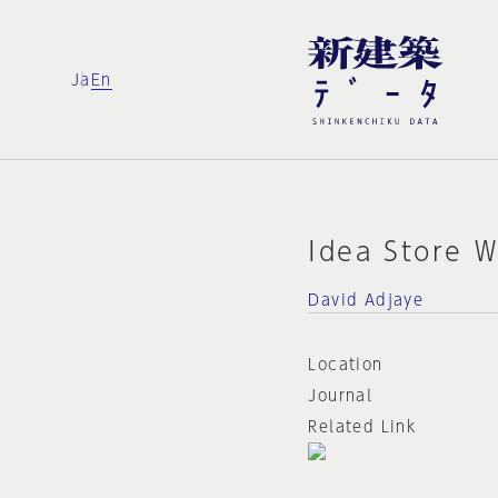
Ja
En
Idea Store W
David Adjaye
Location
Journal
Related Link