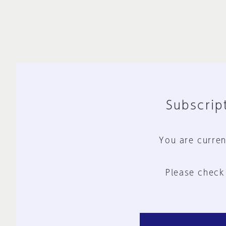
Subscript
You are curren
Please check