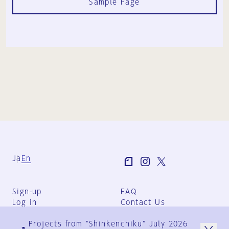
Sample Page
Ja
En
Sign-up
FAQ
Log in
Contact Us
User Terms
Projects from "Shinkenchiku" July 2026
Group Terms