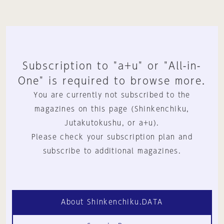
Subscription to "a+u" or "All-in-
One" is required to browse more.
You are currently not subscribed to the
magazines on this page (Shinkenchiku,
Jutakutokushu, or a+u).
Please check your subscription plan and
subscribe to additional magazines.
About Shinkenchiku.DATA