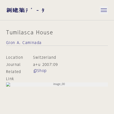
Tumilasca House
Gion A. Caminada
Location
Switzerland
Journal
a+u 2007:09
Shop
Related
Link