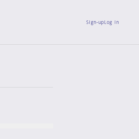
Sign-up
Log in