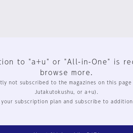
ion to "a+u" or "All-in-One" is r
browse more.
tly not subscribed to the magazines on this page
Jutakutokushu, or a+u).
 your subscription plan and subscribe to addition