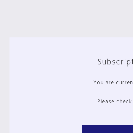
Subscript
You are curren
Please check