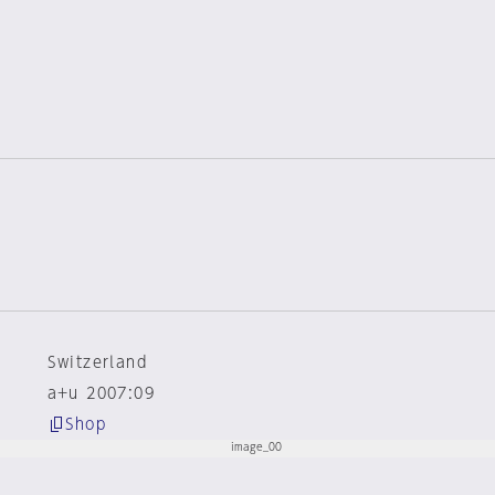
Switzerland
a+u 2007:09
Shop