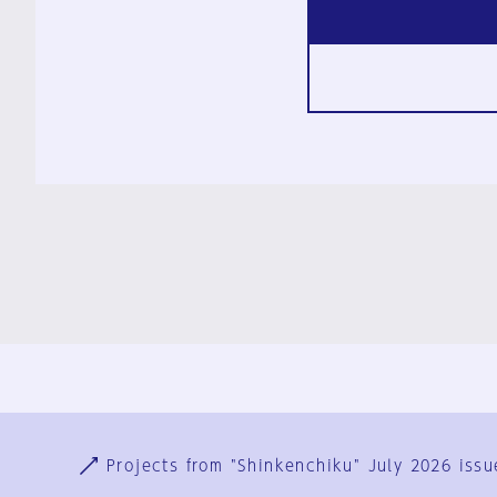
Ja
En
Sign-up
Log in
Projects from "Shinkenchiku" July 2026 issu