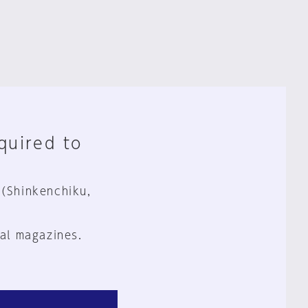
equired to
 (Shinkenchiku,
al magazines.