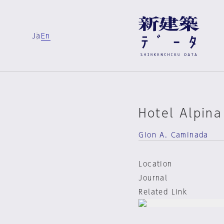
Ja
En
Hotel Alpina
Gion A. Caminada
Location
Journal
Related Link