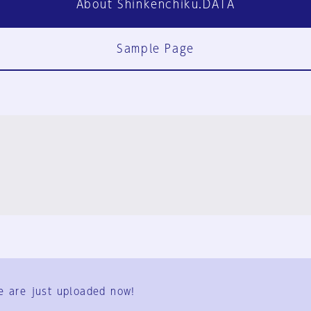
About Shinkenchiku.DATA
Sample Page
FAQ
Contact Us
e are just uploaded now!
User Terms
Group Terms
Privacy Policy