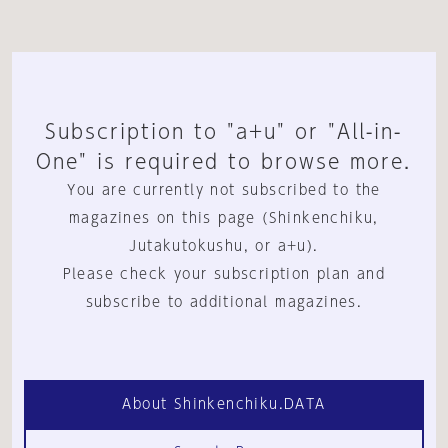
Subscription to "a+u" or "All-in-
One" is required to browse more.
You are currently not subscribed to the
magazines on this page (Shinkenchiku,
Jutakutokushu, or a+u).
Please check your subscription plan and
subscribe to additional magazines.
About Shinkenchiku.DATA