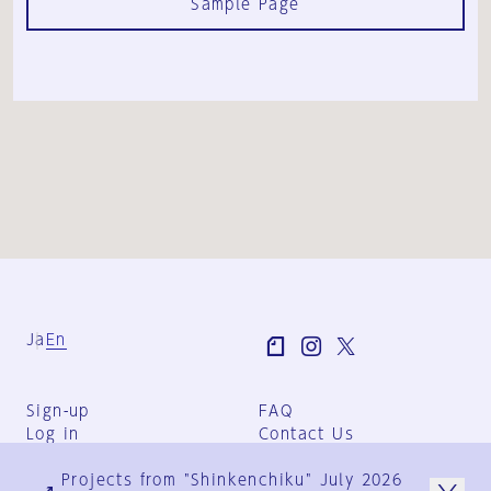
Sample Page
Ja
En
Sign-up
FAQ
Log in
Contact Us
User Terms
Projects from "Shinkenchiku" July 2026
Group Terms