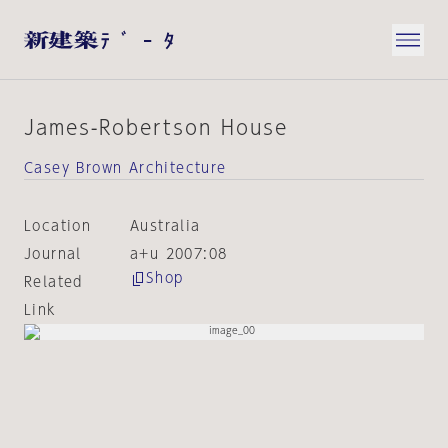
James-Robertson House
Casey Brown Architecture
Location
Australia
Journal
a+u 2007:08
Shop
Related
Link