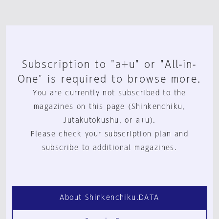
Subscription to "a+u" or "All-in-
One" is required to browse more.
You are currently not subscribed to the
magazines on this page (Shinkenchiku,
Jutakutokushu, or a+u).
Please check your subscription plan and
subscribe to additional magazines.
About Shinkenchiku.DATA