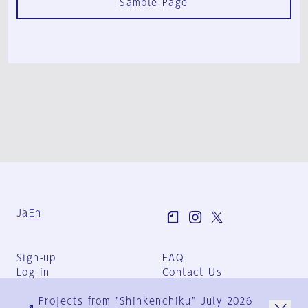
Sample Page
Ja
En
Sign-up
FAQ
Log in
Contact Us
User Terms
Projects from "Shinkenchiku" July 2026
Group Terms