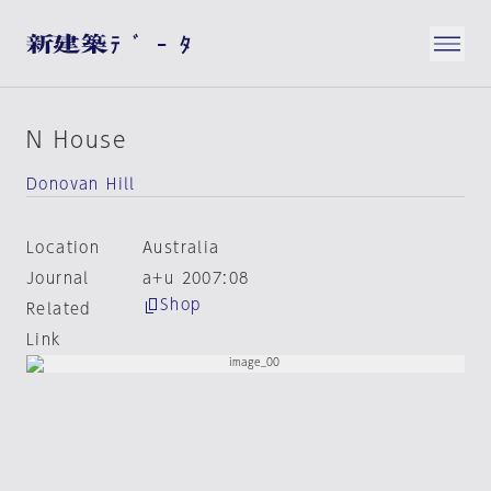
N House
Donovan Hill
Location
Australia
Journal
a+u 2007:08
Shop
Related
Link