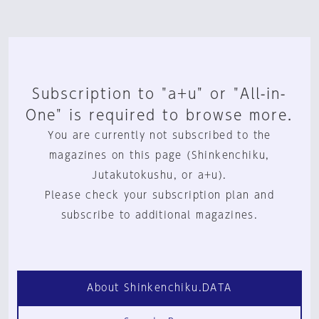
Subscription to "a+u" or "All-in-
One" is required to browse more.
You are currently not subscribed to the
magazines on this page (Shinkenchiku,
Jutakutokushu, or a+u).
Please check your subscription plan and
subscribe to additional magazines.
About Shinkenchiku.DATA