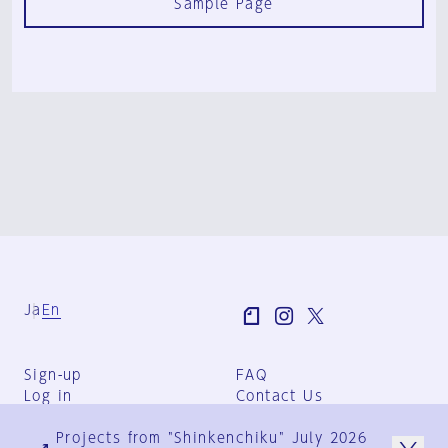
Sample Page
Ja
En
Sign-up
FAQ
Log in
Contact Us
User Terms
Projects from "Shinkenchiku" July 2026
Group Terms