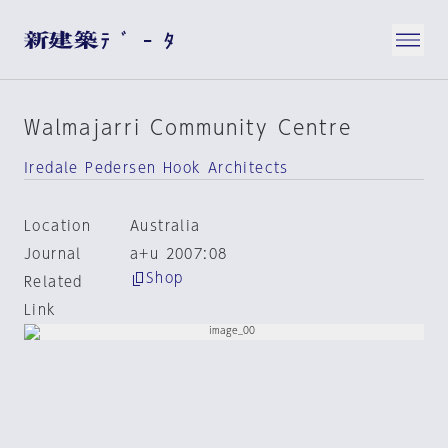
Walmajarri Community Centre
Iredale Pedersen Hook Architects
Location
Australia
Journal
a+u 2007:08
Shop
Related
Link