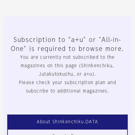
Subscription to "a+u" or "All-in-
One" is required to browse more.
You are currently not subscribed to the
magazines on this page (Shinkenchiku,
Jutakutokushu, or a+u).
Please check your subscription plan and
subscribe to additional magazines.
About Shinkenchiku.DATA