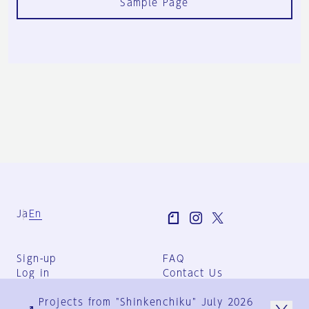
Sample Page
Ja
En
Sign-up
FAQ
Log in
Contact Us
User Terms
Projects from "Shinkenchiku" July 2026
Group Terms