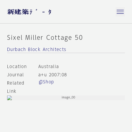
Sixel Miller Cottage 50
Durbach Block Architects
Location
Australia
Journal
a+u 2007:08
Shop
Related
Link