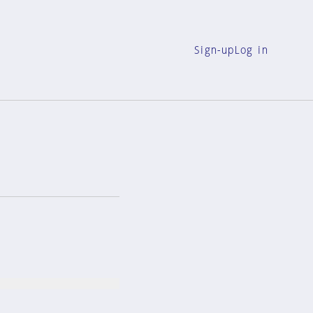
Sign-up
Log in