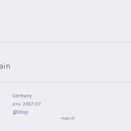
ain
Germany
a+u 2007:07
Shop