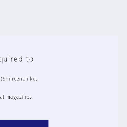
equired to
 (Shinkenchiku,
al magazines.