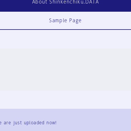
About Shinkenchiku.DATA
Sample Page
FAQ
Contact Us
e are just uploaded now!
User Terms
Group Terms
Privacy Policy