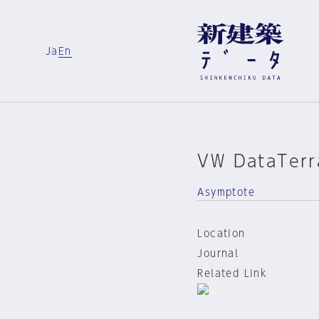
Ja
En
VW DataTerr
Asymptote
Location
Journal
Related Link