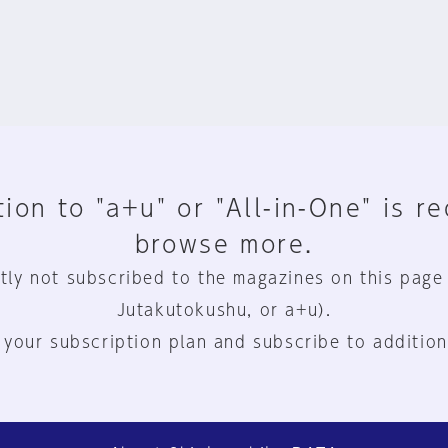
ion to "a+u" or "All-in-One" is r
browse more.
tly not subscribed to the magazines on this page
Jutakutokushu, or a+u).
 your subscription plan and subscribe to addition