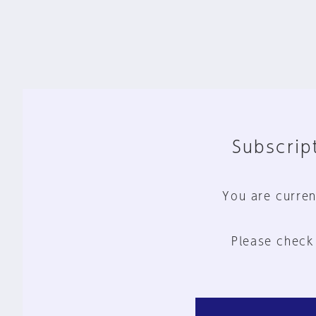
Subscript
You are curren
Please check