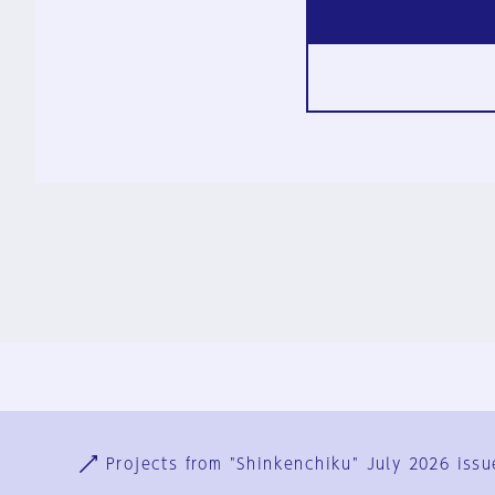
Ja
En
Sign-up
Log in
Projects from "Shinkenchiku" July 2026 issu