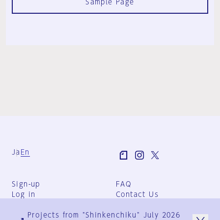
Sample Page
Ja
En
Sign-up
FAQ
Log in
Contact Us
User Terms
Projects from "Shinkenchiku" July 2026
Group Terms