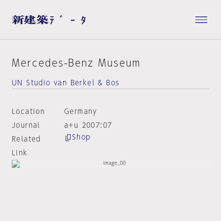
Mercedes-Benz Museum
UN Studio van Berkel & Bos
Location
Germany
Journal
a+u 2007:07
Shop
Related
Link