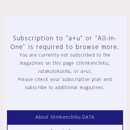
Subscription to "a+u" or "All-in-
One" is required to browse more.
You are currently not subscribed to the
magazines on this page (Shinkenchiku,
Jutakutokushu, or a+u).
Please check your subscription plan and
subscribe to additional magazines.
About Shinkenchiku.DATA