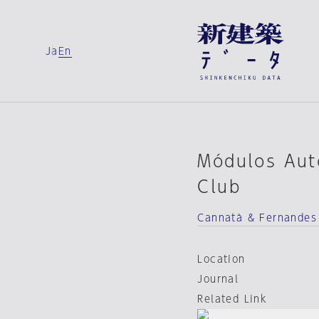
Ja
En
Módulos Auto
Club
Cannatà & Fernandes
Location
Journal
Related Link