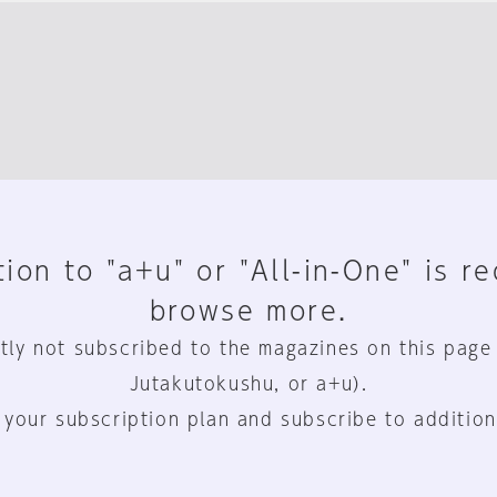
ion to "a+u" or "All-in-One" is r
browse more.
tly not subscribed to the magazines on this page
Jutakutokushu, or a+u).
 your subscription plan and subscribe to addition