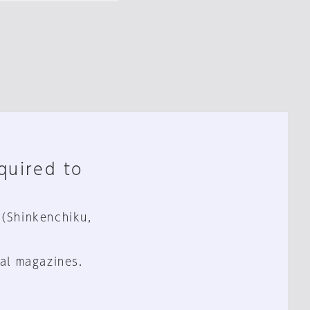
equired to
 (Shinkenchiku,
al magazines.