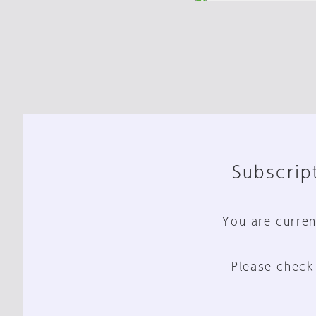
Subscript
You are curren
Please check