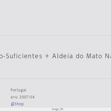
-Suficientes + Aldeia do Mato N
Portugal
a+u 2007:04
Shop