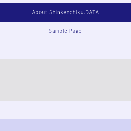
About Shinkenchiku.DATA
Sample Page
FAQ
Contact Us