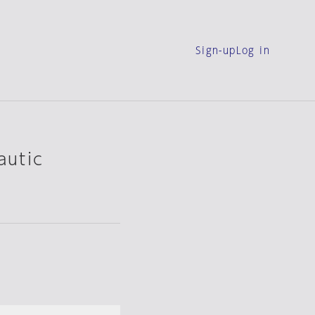
Sign-up
Log in
autic