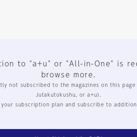
ion to "a+u" or "All-in-One" is r
browse more.
tly not subscribed to the magazines on this page
Jutakutokushu, or a+u).
 your subscription plan and subscribe to addition