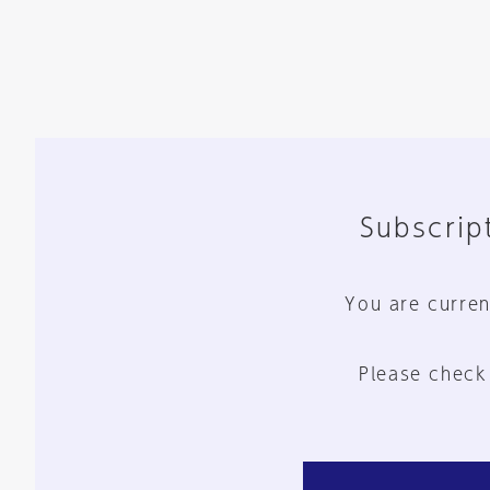
Subscript
You are curren
Please check