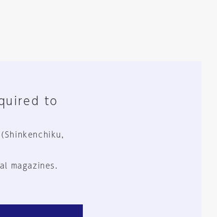
equired to
 (Shinkenchiku,
al magazines.