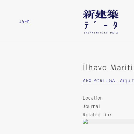
Ja
En
Ílhavo Mari
ARX PORTUGAL Arquit
Location
Journal
Related Link