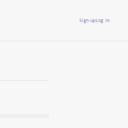
Sign-up
Log in