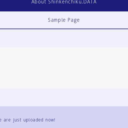
About Shinkenchiku.DATA
Sample Page
FAQ
Contact Us
e are just uploaded now!
User Terms
Group Terms
Privacy Policy