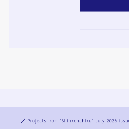
Ja
En
Sign-up
Log in
Projects from "Shinkenchiku" July 2026 issu