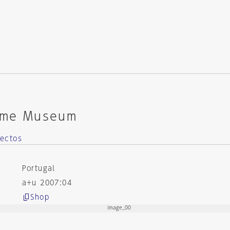
time Museum
ectos
Portugal
a+u 2007:04
Shop