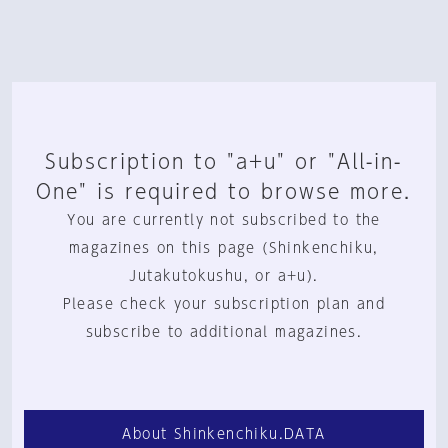
Subscription to "a+u" or "All-in-
One" is required to browse more.
You are currently not subscribed to the
magazines on this page (Shinkenchiku,
Jutakutokushu, or a+u).
Please check your subscription plan and
subscribe to additional magazines.
About Shinkenchiku.DATA