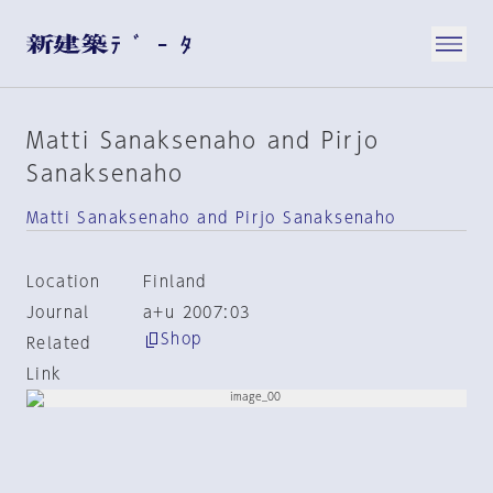
Matti Sanaksenaho and Pirjo
Sanaksenaho
Matti Sanaksenaho and Pirjo Sanaksenaho
Location
Finland
Journal
a+u 2007:03
Shop
Related
Link