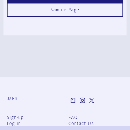
Sample Page
Ja
En
Sign-up
FAQ
Log in
Contact Us
User Terms