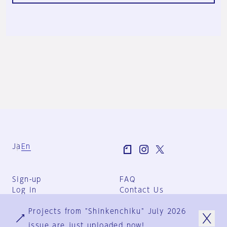
Ja
En
Sign-up
FAQ
Log in
Contact Us
User Terms
Projects from "Shinkenchiku" July 2026
Group Terms
Privacy Policy
issue are just uploaded now!