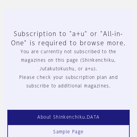
Subscription to "a+u" or "All-in-
One" is required to browse more.
You are currently not subscribed to the
magazines on this page (Shinkenchiku,
Jutakutokushu, or a+u).
Please check your subscription plan and
subscribe to additional magazines.
About Shinkenchiku.DATA
Sample Page