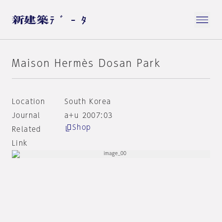
Maison Hermès Dosan Park
Location
South Korea
Journal
a+u 2007:03
Shop
Related
Link