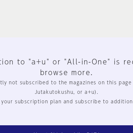
ion to "a+u" or "All-in-One" is r
browse more.
tly not subscribed to the magazines on this page
Jutakutokushu, or a+u).
 your subscription plan and subscribe to addition