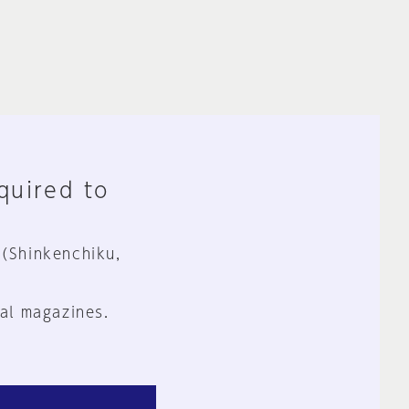
equired to
 (Shinkenchiku,
al magazines.