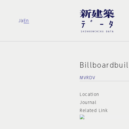
Ja
En
Billboardbui
MVRDV
Location
Journal
Related Link