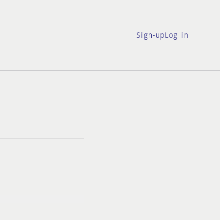
Sign-up
Log in