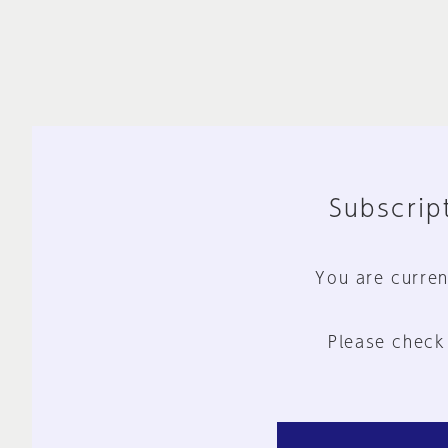
Subscript
You are curren
Please check