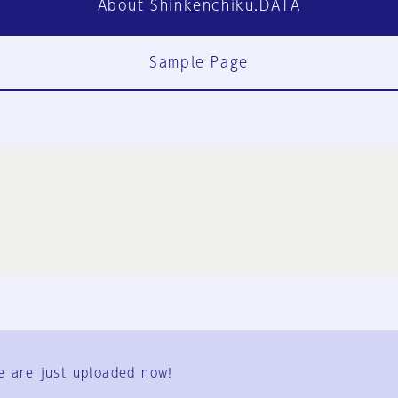
About Shinkenchiku.DATA
Sample Page
FAQ
Contact Us
e are just uploaded now!
User Terms
Group Terms
Privacy Policy