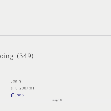
lding (349)
Spain
a+u 2007:01
Shop