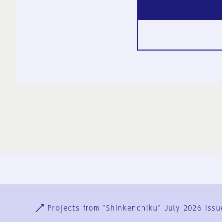
Ja
En
Sign-up
Log in
Projects from "Shinkenchiku" July 2026 issu